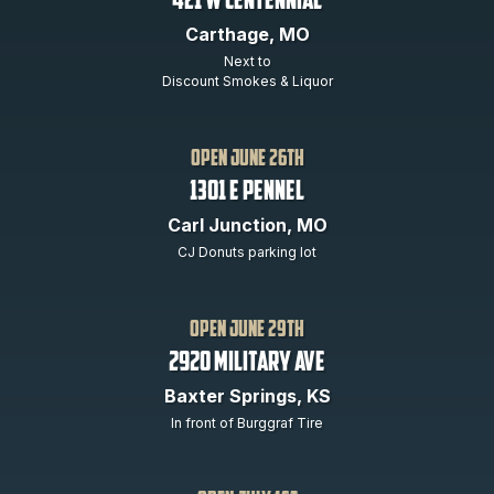
421 W Centennial
Carthage, MO
Next to
Discount Smokes & Liquor
open june 26th
1301 E PENNEL
Carl Junction, MO
CJ Donuts parking lot
open June 29th
2920 Military Ave
Baxter Springs, KS
In front of Burggraf Tire