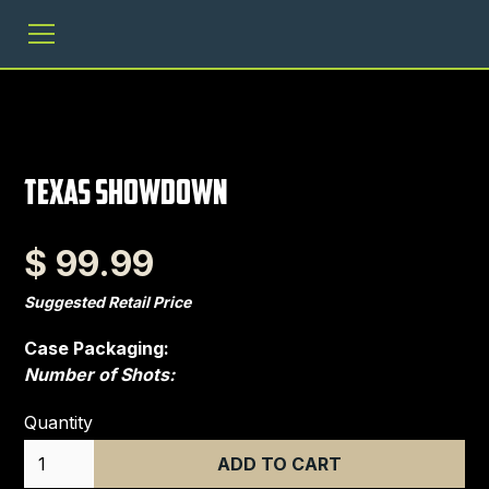
Texas Showdown
$ 99.99
Suggested Retail Price
Case Packaging:
Number of Shots:
Quantity