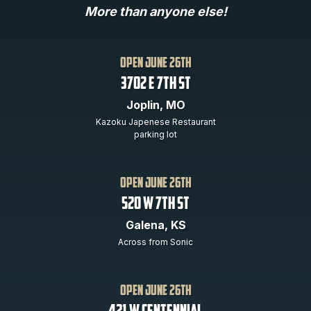
More than anyone else!
open june 26th
3702 E 7th St
Joplin, MO
Kazoku Japenese Restaurant
parking lot
open JUNE 26th
520 w 7th st
Galena, KS
Across from Sonic
open june 26th