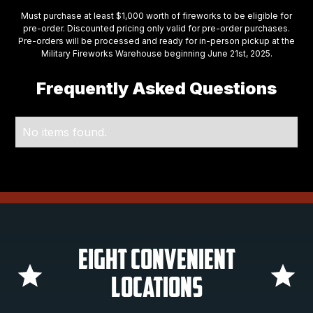
Must purchase at least $1,000 worth of fireworks to be eligible for
pre-order. Discounted pricing only valid for pre-order purchases.
Pre-orders will be processed and ready for in-person pickup at the
Military Fireworks Warehouse beginning June 21st, 2025.
Frequently Asked Questions
No items found.
Eight Convenient
Locations