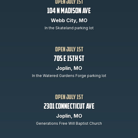
open July 1st
104 N Madison Ave
Webb City, MO
In the Skateland parking lot
open July 1st
705 E 15th St
Joplin, MO
In the Watered Gardens Forge parking lot
open July 1st
2301 Connecticut Ave
Joplin, MO
Generations Free Will Baptist Church