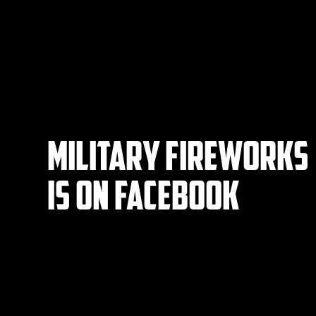
Military Fireworks
IS on Facebook