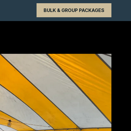
BULK & GROUP PACKAGES