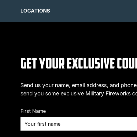
LOCATIONS
Get Your Exclusive Co
Send us your name, email address, and phone
send you some exclusive Military Fireworks 
First Name