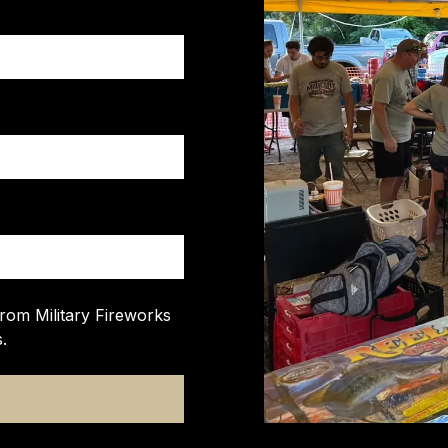
from Military Fireworks
.