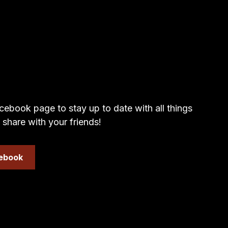
cebook page to stay up to date with all things
 share with your friends!
cebook