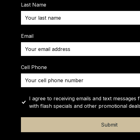
Last Name
Email
Cell Phone
I agree to receiving emails and text messages 
with flash specials and other promotional deals