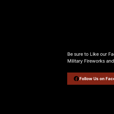
Be sure to Like our Fa
Military Fireworks and
Follow Us on Fa