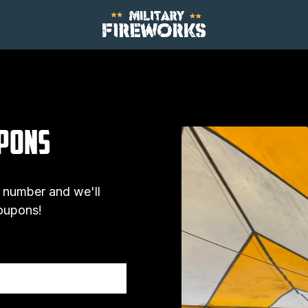
upons
 number and we'll
coupons!